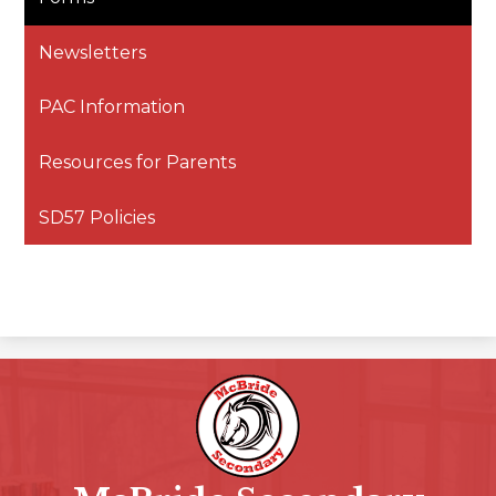
Newsletters
PAC Information
Resources for Parents
SD57 Policies